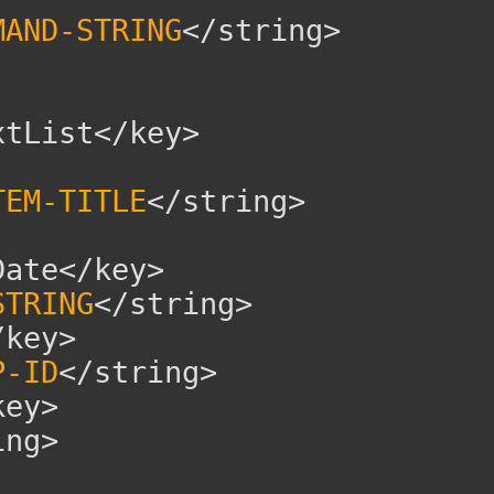
MAND-STRING
</string>
tList</key>
TEM-TITLE
</string>
ate</key>
STRING
</string>
key>
P-ID
</string>
ey>
ng>