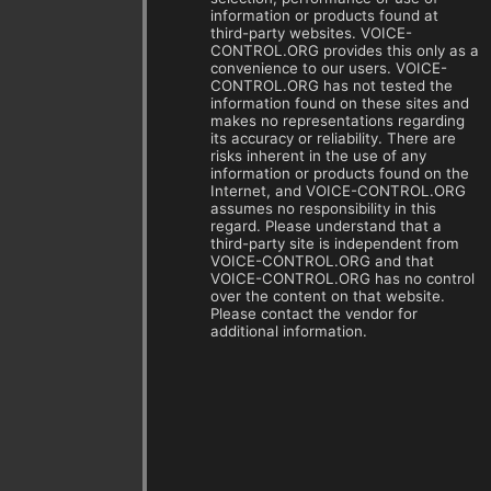
information or products found at
third-party websites. VOICE-
CONTROL.ORG provides this only as a
convenience to our users. VOICE-
CONTROL.ORG has not tested the
information found on these sites and
makes no representations regarding
its accuracy or reliability. There are
risks inherent in the use of any
information or products found on the
Internet, and VOICE-CONTROL.ORG
assumes no responsibility in this
regard. Please understand that a
third-party site is independent from
VOICE-CONTROL.ORG and that
VOICE-CONTROL.ORG has no control
over the content on that website.
Please contact the vendor for
additional information.