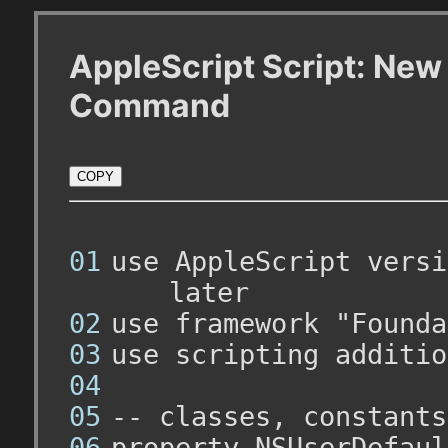
AppleScript Script: New
Command
COPY
use AppleScript versi
later
use framework "Founda
use scripting additio
-- classes, constants
property NSUserDefaul