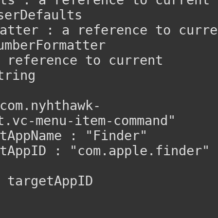
serDefaults
atter : a reference to curren
umberFormatter
 reference to current 
tring
com.nyhthawk-
t.vc-menu-item-command"
tAppName : "Finder"
tAppID : "com.apple.finder"
 targetAppID