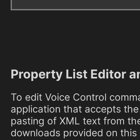
Property List Editor a
To edit Voice Control comma
application that accepts the
pasting of XML text from th
downloads provided on this