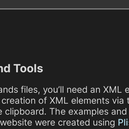
nd Tools
nds files, you’ll need an XML e
 creation of XML elements via 
e clipboard. The examples and
 website were created using
Pl