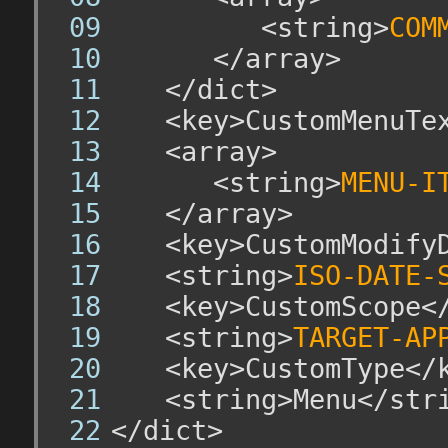
			<string>
COM
		</array>
	</dict>
	<key>CustomMenuTex
	<array>
		<string>
MENU-I
	</array>
	<key>CustomModifyD
	<string>
ISO-DATE-
	<key>CustomScope</
	<string>
TARGET-AP
	<key>CustomType</k
	<string>Menu</stri
</dict>