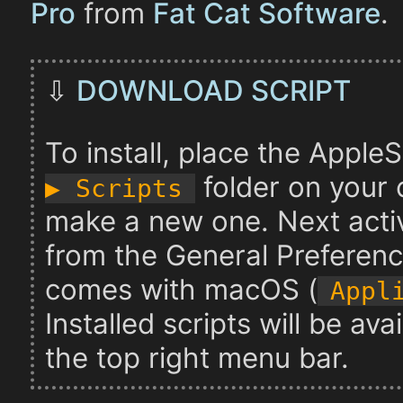
Pro
from
Fat Cat Software
.
⇩
DOWNLOAD SCRIPT
To install, place the AppleSc
folder on your c
▶︎ Scripts
make a new one. Next acti
from the General Preferenc
comes with macOS (
Appl
Installed scripts will be av
the top right menu bar.