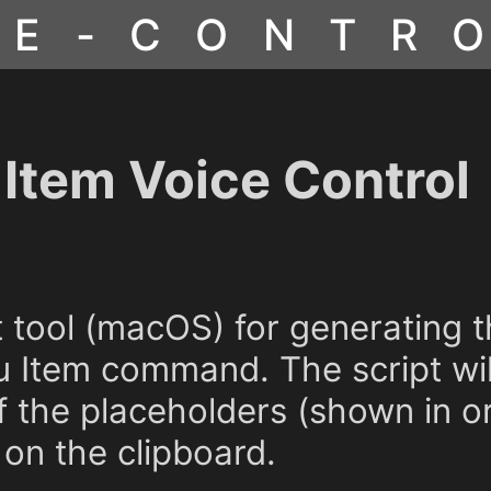
CE-CONTR
Item Voice Control
pt tool (macOS) for generating
 Item command. The script wil
of the placeholders (shown in o
on the clipboard.