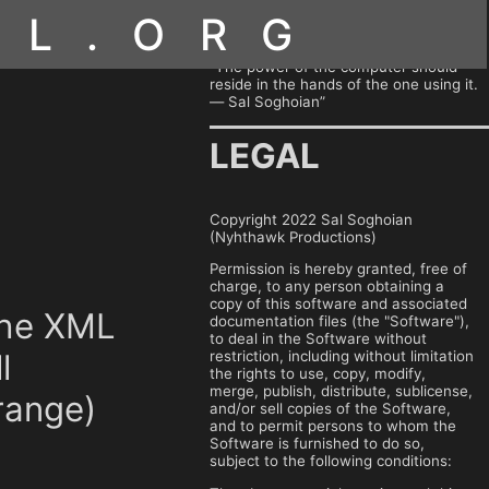
OL.ORG
“The power of the computer should
reside in the hands of the one using it.
— Sal Soghoian”
LEGAL
Copyright 2022 Sal Soghoian
(Nyhthawk Productions)
Permission is hereby granted, free of
charge, to any person obtaining a
copy of this software and associated
 the XML
documentation files (the "Software"),
to deal in the Software without
restriction, including without limitation
l
the rights to use, copy, modify,
merge, publish, distribute, sublicense,
range)
and/or sell copies of the Software,
and to permit persons to whom the
Software is furnished to do so,
subject to the following conditions: