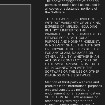
The above copyright notice and this
permission notice shall be included in
all copies or substantial portions of
the Software.
THE SOFTWARE IS PROVIDED "AS IS",
WITHOUT WARRANTY OF ANY KIND,
EXPRESS OR IMPLIED, INCLUDING
BUT NOT LIMITED TO THE
WARRANTIES OF MERCHANTABILITY,
FITNESS FOR A PARTICULAR
PURPOSE AND NONINFRINGEMENT.
IN NO EVENT SHALL THE AUTHORS
OR COPYRIGHT HOLDERS BE LIABLE
FOR ANY CLAIM, DAMAGES OR
OTHER LIABILITY, WHETHER IN AN
ACTION OF CONTRACT, TORT OR
OTHERWISE, ARISING FROM, OUT OF
OR IN CONNECTION WITH THE
SOFTWARE OR THE USE OR OTHER
DEALINGS IN THE SOFTWARE.
Mention of third-party websites and
products is for informational purposes
only and constitutes neither an
endorsement nor a recommendation.
VOICE-CONTROL.ORG assumes no
responsibility with regard to the
selection, performance or use of