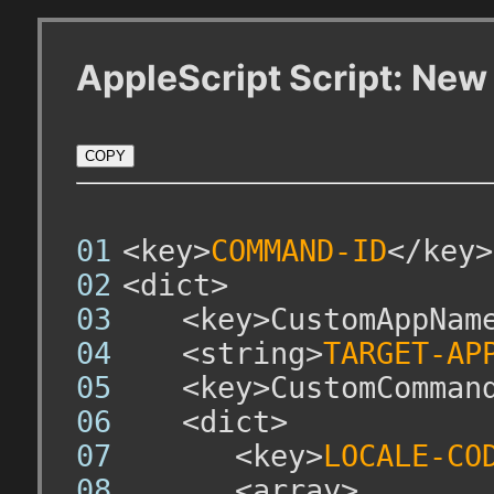
AppleScript Script: N
COPY
<key>
COMMAND-ID
</key>
<dict>
	<key>CustomAppName
	<string>
TARGET-AP
	<key>CustomCommand
	<dict>
		<key>
LOCALE-CO
		<array>