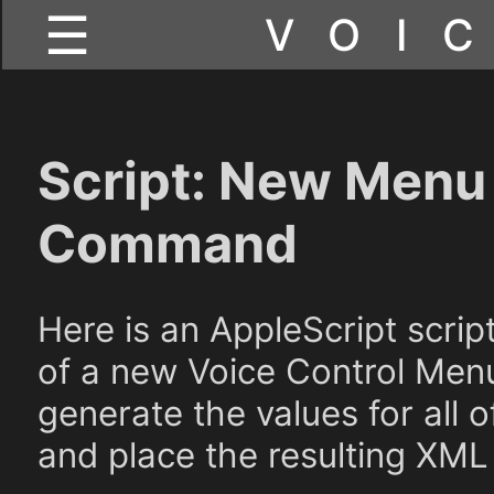
☰
VOI
Script: New Menu 
Command
Here is an AppleScript scri
of a new Voice Control Menu
generate the values for all 
and place the resulting XML 