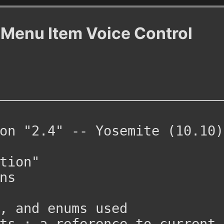
 Menu Item Voice Control 
on "2.4" -- Yosemite (10.10) 
tion"
ns
, and enums used
ts : a reference to current 