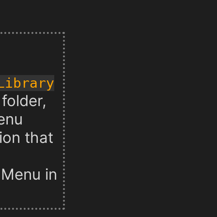
 Library
folder,
enu
ion that
t Menu in