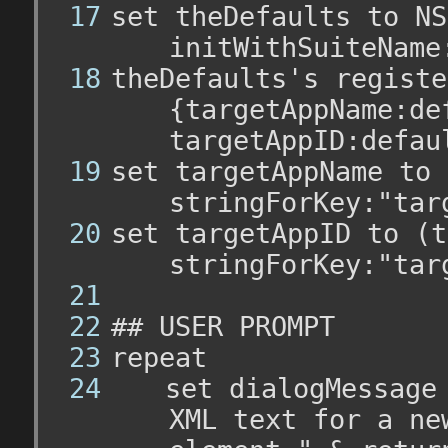
set theDefaults to NS
initWithSuiteName
theDefaults's registe
{targetAppName:de
targetAppID:defau
set targetAppName to 
stringForKey:"tar
set targetAppID to (t
stringForKey:"tar
## USER PROMPT
repeat
	set dialogMessage t
XML text for a ne