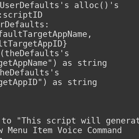
UserDefaults's alloc()'s 
:scriptID
rDefaults:
faultTargetAppName, 
ltTargetAppID}
(theDefaults's 
getAppName") as string
heDefaults's 
getAppID") as string
o "This script will generat
w Menu Item Voice Command 