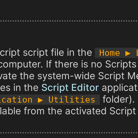
ript script file in the
Home ▶︎
omputer. If there is no Scripts 
vate the system-wide Script M
es in the
Script Editor
applicat
folder).
ication ▶︎ Utilities
ailable from the activated Scrip