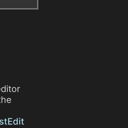
ditor
the
istEdit