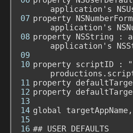
application's NSU
property NSNumberForm
application's NSN
property NSString : a
application's NSS
property scriptID : "
productions.scrip
property defaultTarge
property defaultTarge
global targetAppName,
## USER DEFAULTS