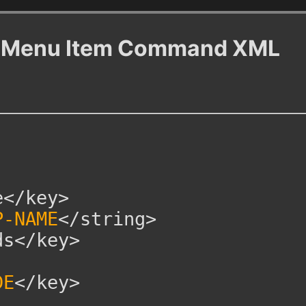
ew Menu Item Command XML
</key>
P-NAME
</string>
s</key>
DE
</key>